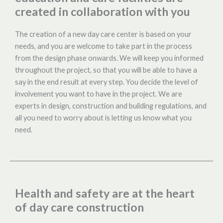
created in collaboration with you
The creation of a new day care center is based on your
needs, and you are welcome to take part in the process
from the design phase onwards. We will keep you informed
throughout the project, so that you will be able to have a
say in the end result at every step. You decide the level of
involvement you want to have in the project. We are
experts in design, construction and building regulations, and
all you need to worry about is letting us know what you
need.
Health and safety are at the heart
of day care construction