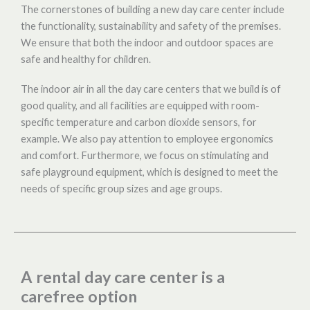
The cornerstones of building a new day care center include
the functionality, sustainability and safety of the premises.
We ensure that both the indoor and outdoor spaces are
safe and healthy for children.
The indoor air in all the day care centers that we build is of
good quality, and all facilities are equipped with room-
specific temperature and carbon dioxide sensors, for
example. We also pay attention to employee ergonomics
and comfort. Furthermore, we focus on stimulating and
safe playground equipment, which is designed to meet the
needs of specific group sizes and age groups.
A rental day care center is a
carefree option