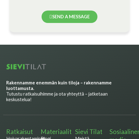
SEND A MESSAGE
Rakennamme enemmän kuin tiloja – rakennamme
luottamusta.
Tutustu ratkaisuihimme ja ota yhteyttä – jatketaan
keskustelua!
Ratkaisut
Materiaalit
Sievi Tilat
Sosiaaline
Hoivarakentaminen
Blogi
Meistä