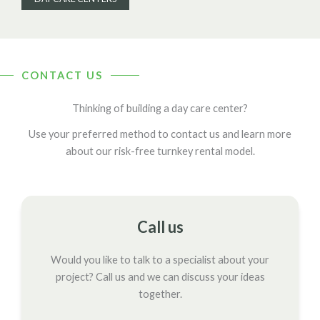
CONTACT US
Thinking of building a day care center?
Use your preferred method to contact us and learn more
about our risk-free turnkey rental model.
Call us
Would you like to talk to a specialist about your
project? Call us and we can discuss your ideas
together.