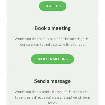
CALL US
Book a meeting
Would you like to book a brief online meeting? Use
our calendar to find a suitable time for you.
BOOK A MEETING
Send a message
Would you like to send a message? Use the button
to send us a direct email message and we will be in
touch.