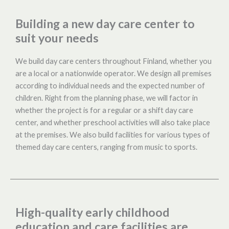
Building a new day care center to
suit your needs
We build day care centers throughout Finland, whether you
are a local or a nationwide operator. We design all premises
according to individual needs and the expected number of
children. Right from the planning phase, we will factor in
whether the project is for a regular or a shift day care
center, and whether preschool activities will also take place
at the premises. We also build facilities for various types of
themed day care centers, ranging from music to sports.
High-quality early childhood
education and care facilities are