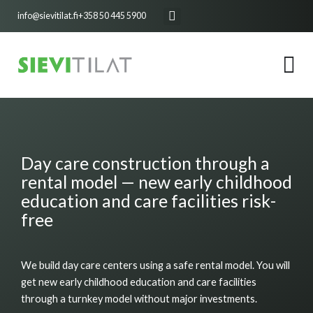
Skip
info@sievitilat.fi
+358 50 445 5900
to
content
Day care construction through a
rental model — new early childhood
education and care facilities risk-
free
We build day care centers using a safe rental model. You will
get new early childhood education and care facilities
through a turnkey model without major investments.