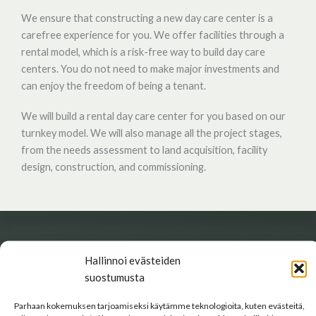
We ensure that constructing a new day care center is a
carefree experience for you. We offer facilities through a
rental model, which is a risk-free way to build day care
centers. You do not need to make major investments and
can enjoy the freedom of being a tenant.
We will build a rental day care center for you based on our
turnkey model. We will also manage all the project stages,
from the needs assessment to land acquisition, facility
design, construction, and commissioning.
SOLUTION
Hallinnoi evästeiden
suostumusta
Safe and functional facilities
Parhaan kokemuksen tarjoamiseksi käytämme teknologioita, kuten evästeitä,
We pay special attention to the functionality, sustainability,