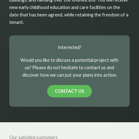
new early childhood education and care facilities on the
date that has been agreed, while retaining the freedom of a
tenant.
Interested?
Would you like to discuss a potential project with
us? Please do not hesitate to contact us and
discover how we can put your plans into action.
CONTACT US
Our satisfied customers