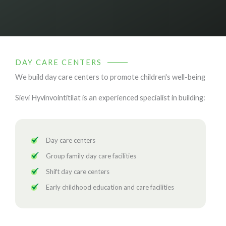
DAY CARE CENTERS
We build day care centers to promote children's well-being
Sievi Hyvinvointitilat is an experienced specialist in building:
Day care centers
Group family day care facilities
Shift day care centers
Early childhood education and care facilities