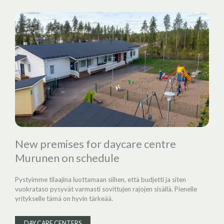
New premises for daycare centre
Murunen on schedule
Pystyimme tilaajina luottamaan siihen, että budjetti ja siten
vuokrataso pysyvät varmasti sovittujen rajojen sisällä. Pienelle
yritykselle tämä on hyvin tärkeää.
DAY CARE CENTERS